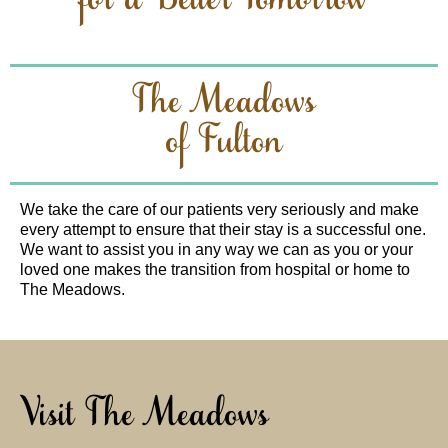
for a Better Tomorrow
The Meadows
of Fulton
We take the care of our patients very seriously and make
every attempt to ensure that their stay is a successful one.
We want to assist you in any way we can as you or your
loved one makes the transition from hospital or home to
The Meadows.
Visit The Meadows