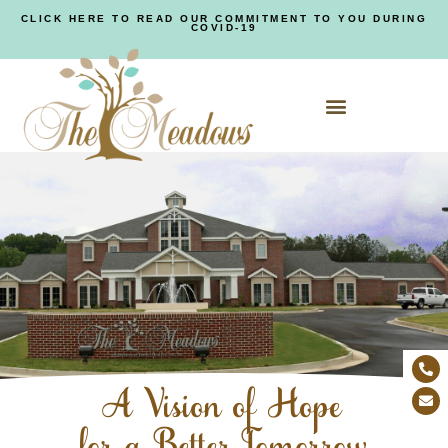
CLICK HERE TO READ OUR COMMITMENT TO YOU DURING
COVID-19
A Vision of Hope