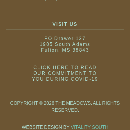
VISIT US
PO Drawer 127
1905 South Adams
Fulton, MS 38843
CLICK HERE TO READ
OUR COMMITMENT TO
YOU DURING COVID-19
COPYRIGHT © 2026 THE MEADOWS. ALL RIGHTS
RESERVED
.
WEBSITE DESIGN BY
VITALITY SOUTH