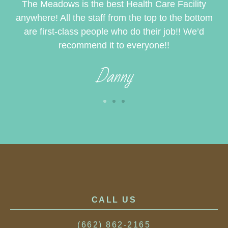
to
The Meadows is the best Health Care Facility
I 
e
anywhere! All the staff from the top to the bottom
t
st
are first-class people who do their job!! We’d
ye
recommend it to everyone!!
Danny
CALL US
(662) 862-2165