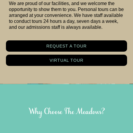
We are proud of our facilities, and we welcome the
opportunity to show them to you. Personal tours can be
arranged at your convenience. We have staff available
to conduct tours 24 hours a day, seven days a week,
and our admissions staff is always available.
REQUEST A TOUR
VIRTUAL TOUR
Why Choose The Meadows?