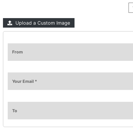
Upload a Custom Image
From
Your Email
*
To