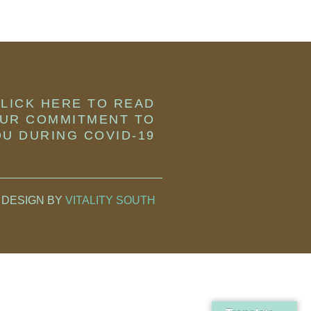
LICK HERE TO READ
UR COMMITMENT TO
U DURING COVID-19
 DESIGN BY
VITALITY SOUTH