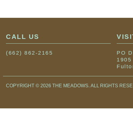
CALL US
VIS
(662) 862-2165
PO D
1905
Fult
COPYRIGHT © 2026 THE MEADOWS. ALL RIGHTS RES