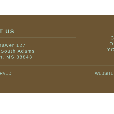
IT US
C
O
rawer 127
YO
 South Adams
on, MS 38843
ERVED
.
WEBSITE