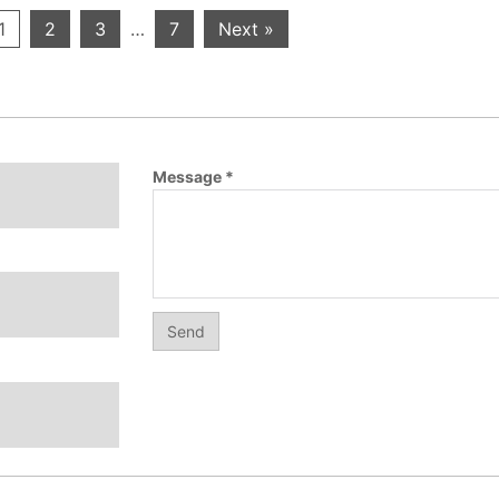
1
2
3
…
7
Next »
Message
*