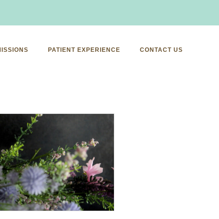
ISSIONS
PATIENT EXPERIENCE
CONTACT US