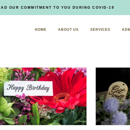
EAD OUR COMMITMENT TO YOU DURING COVID-19
HOME
ABOUT US
SERVICES
ADM