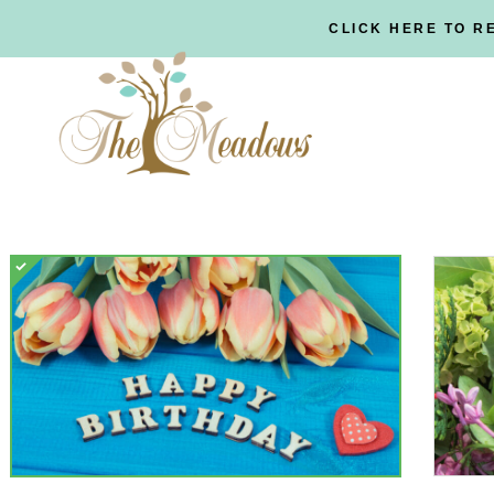
CLICK HERE TO R